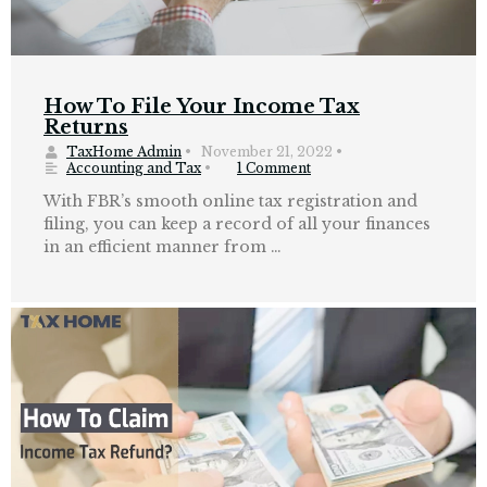
How To File Your Income Tax
Returns
TaxHome Admin
•
November 21, 2022
•
Accounting and Tax
•
1 Comment
With FBR’s smooth online tax registration and
filing, you can keep a record of all your finances
in an efficient manner from …