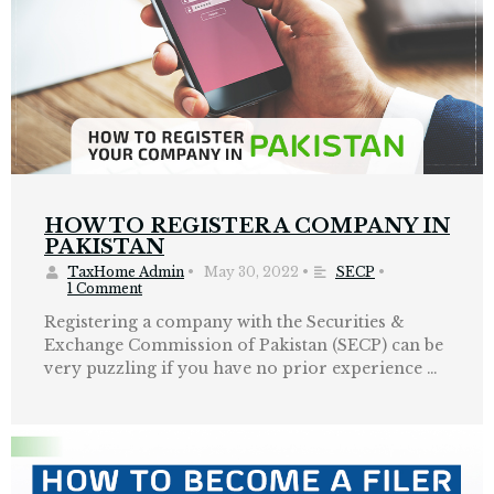
HOW TO REGISTER A COMPANY IN
PAKISTAN
TaxHome Admin
•
May 30, 2022
•
SECP
•
1 Comment
Registering a company with the Securities &
Exchange Commission of Pakistan (SECP) can be
very puzzling if you have no prior experience …