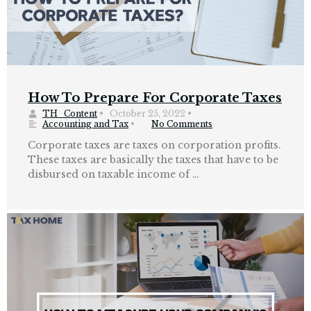
How To Prepare For Corporate Taxes
TH_Content
•
October 25, 2022
•
Accounting and Tax
•
No Comments
Corporate taxes are taxes on corporation profits.
These taxes are basically the taxes that have to be
disbursed on taxable income of …