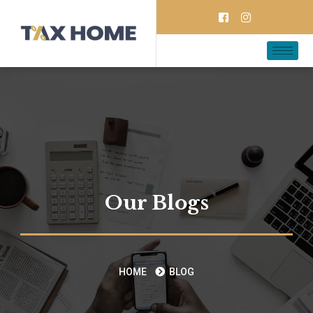
Our Blogs
HOME
BLOG