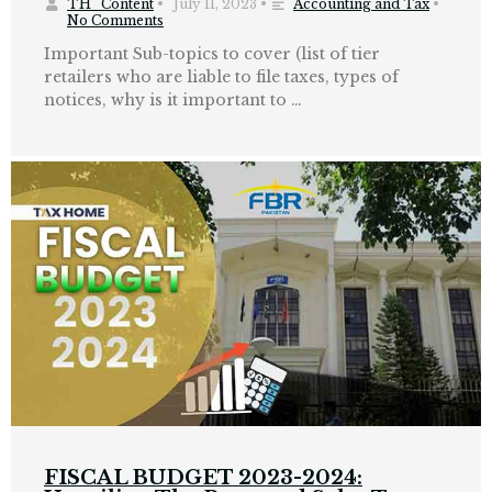
TH_Content
•
July 11, 2023
•
Accounting and Tax
•
No Comments
Important Sub-topics to cover (list of tier
retailers who are liable to file taxes, types of
notices, why is it important to …
FISCAL BUDGET 2023-2024: