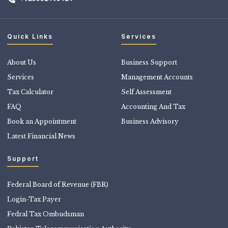
Quick Links
Services
About Us
Business Support
Services
Management Accounts
Tax Calculator
Self Assessment
FAQ
Accounting And Tax
Book an Appointment
Business Advisory
Latest Financial News
Support
Federal Board of Revenue (FBR)
Login-Tax Payer
Fedral Tax Ombudsman