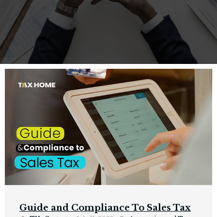
Guide and Compliance To Sales Tax