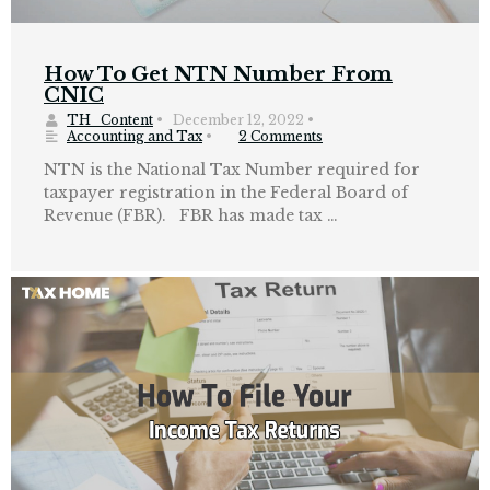
How To Get NTN Number From
CNIC
TH_Content
•
December 12, 2022
•
Accounting and Tax
•
2 Comments
NTN is the National Tax Number required for
taxpayer registration in the Federal Board of
Revenue (FBR). FBR has made tax …