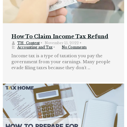
How To Claim Income Tax Refund
TH_Content
•
November 15, 2022
•
Accounting and Tax
•
No Comments
Income tax is a type of taxation you pay the
government from your earnings. Many people
evade filing taxes because they don’t …