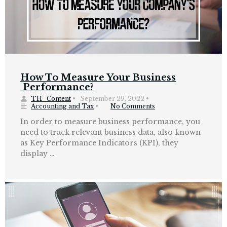
How To Measure Your Business
Performance?
TH_Content
•
September 29, 2022
•
Accounting and Tax
•
No Comments
In order to measure business performance, you
need to track relevant business data, also known
as Key Performance Indicators (KPI), they
display …