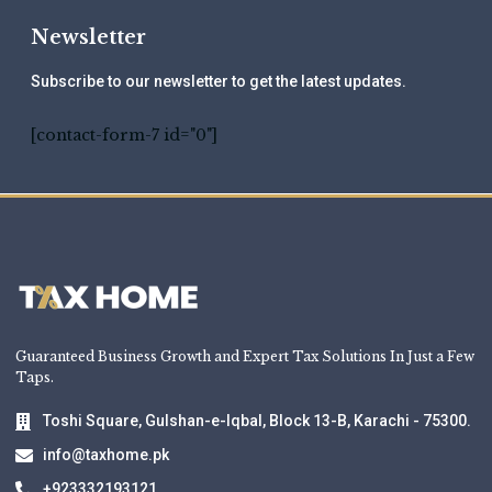
Newsletter
Subscribe to our newsletter to get the latest updates.
[contact-form-7 id="0"]
Guaranteed Business Growth and Expert Tax Solutions In Just a Few
Taps.
Toshi Square, Gulshan-e-Iqbal, Block 13-B, Karachi - 75300.
info@taxhome.pk
+923332193121