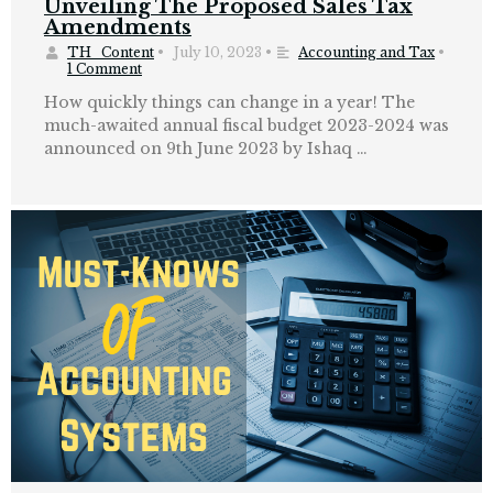
Unveiling The Proposed Sales Tax
Amendments
TH_Content
•
July 10, 2023
•
Accounting and Tax
•
1 Comment
How quickly things can change in a year! The
much-awaited annual fiscal budget 2023-2024 was
announced on 9th June 2023 by Ishaq …