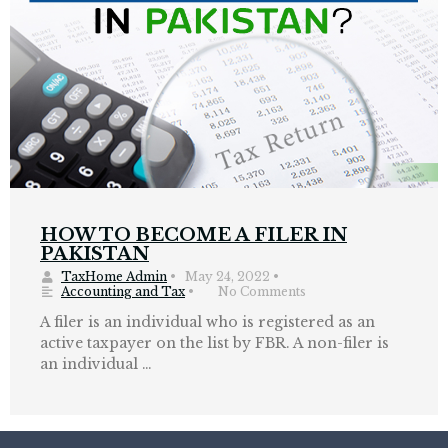
HOW TO BECOME A FILER IN
PAKISTAN
TaxHome Admin
•
May 24, 2022
•
Accounting and Tax
•
No Comments
A filer is an individual who is registered as an
active taxpayer on the list by FBR. A non-filer is
an individual …