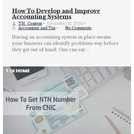
How To Develop and Improve
Accounting Systems
TH_Content
•
December 21, 2022
•
Accounting and Tax
•
No Comments
Having an accounting system in place means
your business can identify problems way before
they get out of hand. One can say …