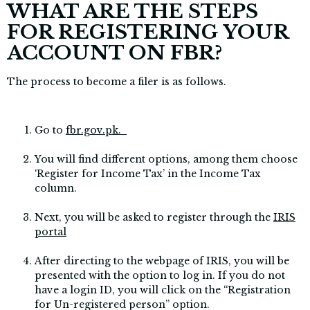
WHAT ARE THE STEPS
FOR REGISTERING YOUR
ACCOUNT ON FBR?
The process to become a filer is as follows.
Go to
fbr.gov.pk.
You will find different options, among them choose
‘Register for Income Tax’ in the Income Tax
column.
Next, you will be asked to register through the
IRIS
portal
After directing to the webpage of IRIS, you will be
presented with the option to log in. If you do not
have a login ID, you will click on the “Registration
for Un-registered person” option.