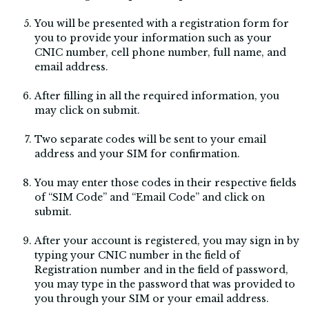
You will be presented with a registration form for
you to provide your information such as your
CNIC number, cell phone number, full name, and
email address.
After filling in all the required information, you
may click on submit.
Two separate codes will be sent to your email
address and your SIM for confirmation.
You may enter those codes in their respective fields
of “SIM Code” and “Email Code” and click on
submit.
After your account is registered, you may sign in by
typing your CNIC number in the field of
Registration number and in the field of password,
you may type in the password that was provided to
you through your SIM or your email address.