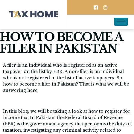
HOW TO BECOME A
FILER IN PAKISTAN
A filer is an individual who is registered as an active
taxpayer on the list by FBR. A non-filer is an individual
who is not registered in the list of active taxpayers. So,
how to become a filer in Pakistan? That is what we will be
answering here.
In this blog, we will be taking a look at how to register for
income tax. In Pakistan, the Federal Board of Revenue
(FBR) is the government agency that performs the duty of
taxation, investigating any criminal activity related to