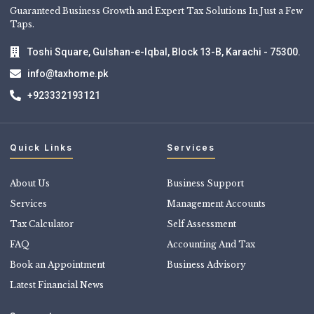
Guaranteed Business Growth and Expert Tax Solutions In Just a Few
Taps.
Toshi Square, Gulshan-e-Iqbal, Block 13-B, Karachi - 75300.
info@taxhome.pk
+923332193121
Quick Links
Services
About Us
Business Support
Services
Management Accounts
Tax Calculator
Self Assessment
FAQ
Accounting And Tax
Book an Appointment
Business Advisory
Latest Financial News