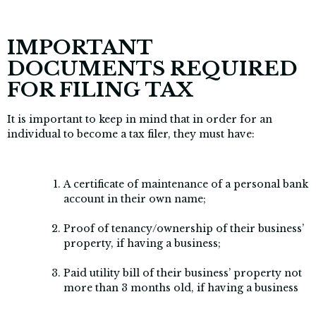
IMPORTANT
DOCUMENTS REQUIRED
FOR FILING TAX
It is important to keep in mind that in order for an
individual to become a tax filer, they must have:
A certificate of maintenance of a personal bank
account in their own name;
Proof of tenancy/ownership of their business’
property, if having a business;
Paid utility bill of their business’ property not
more than 3 months old, if having a business