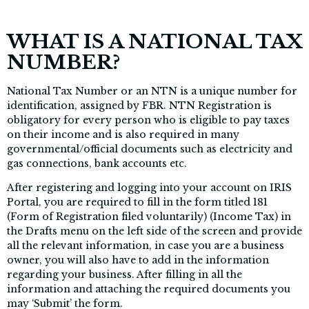
WHAT IS A NATIONAL TAX
NUMBER?
National Tax Number or an NTN is a unique number for
identification, assigned by FBR. NTN Registration is
obligatory for every person who is eligible to pay taxes
on their income and is also required in many
governmental/official documents such as electricity and
gas connections, bank accounts etc.
After registering and logging into your account on IRIS
Portal, you are required to fill in the form titled 181
(Form of Registration filed voluntarily) (Income Tax) in
the Drafts menu on the left side of the screen and provide
all the relevant information, in case you are a business
owner, you will also have to add in the information
regarding your business. After filling in all the
information and attaching the required documents you
may ‘Submit’ the form.