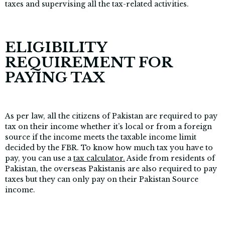
taxes and supervising all the tax-related activities.
ELIGIBILITY
REQUIREMENT FOR
PAYING TAX
As per law, all the citizens of Pakistan are required to pay
tax on their income whether it’s local or from a foreign
source if the income meets the taxable income limit
decided by the FBR. To know how much tax you have to
pay, you can use a
tax calculator.
Aside from residents of
Pakistan, the overseas Pakistanis are also required to pay
taxes but they can only pay on their Pakistan Source
income.