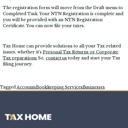
The registration form will move from the Draft menu to
Completed Task. Your NTN Registration is complete and
you will be provided with an NTN Registration
Certificate. You can now file your taxes.
Tax Home can provide solutions to all your Tax related
issues, whether it’s
Personal Tax Returns or Corporate
Tax reparations
So,
contact us
today and start your Tax
filing journey.
Tagged
Accounts
Bookkeeping Services
Businesses