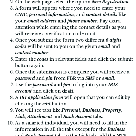
On the web page select the option
New Registration
.
A form will appear where you need to enter your
CNIC
,
personal information
, and
contact details
like
your
email address
and
phone number
. Pay extra
attention while entering the contact details as you
will receive a verification code on it.
Once you submit the form two different
6 digits
codes
will be sent to you on the given
email
and
contact number
.
Enter the
codes
in relevant fields and click the submit
button again.
Once the submission is complete you will receive a
password
and
pin
from FBR via
SMS
or
email
.
Use the
password
and
pin
to log into your
IRIS
account
and click on
draft.
A
181 application form
will open that you can edit by
clicking the
edit
button.
You will see tabs like
Personal
,
Business
,
Property
,
Link
,
Attachment
and
Bank Account
tabs.
As a salaried individual, you will need to fill in the
information in all the tabs except for the
Business
and
Bank Account
tab. In the
Link
tab,
add the NTN