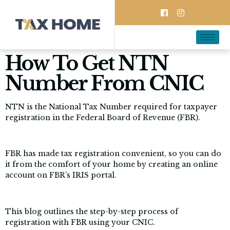
How To Get NTN
Number From CNIC
NTN is the National Tax Number required for taxpayer
registration in the Federal Board of Revenue (FBR).
FBR has made tax registration convenient, so you can do
it from the comfort of your home by creating an online
account on FBR’s IRIS portal.
This blog outlines the step-by-step process of
registration with FBR using your CNIC.