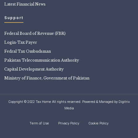
Latest Financial News
Support
Federal Board of Revenue (FBR)
Login-Tax Payer
Fedral Tax Ombudsman
Pakistan Telecommunication Authority
Capital Development Authority
Ministry of Finance, Government of Pakistan
Copyright © 2022 Tax Home All rights reserved. Powered & Managed by
Digitrix
Media
Term of Use
Privacy Policy
Cookie Policy