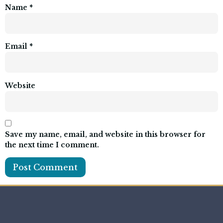
Name
*
Email
*
Website
Save my name, email, and website in this browser for
the next time I comment.