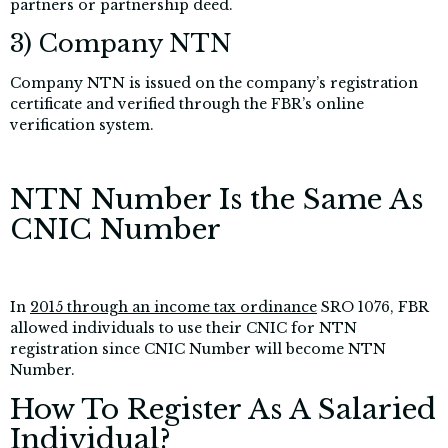
partners or partnership deed.
3) Company NTN
Company NTN is issued on the company’s registration
certificate and verified through the FBR’s online
verification system.
NTN Number Is the Same As
CNIC Number
In
2015 through an income tax ordinance
SRO 1076, FBR
allowed individuals
to use their CNIC for NTN
registration since CNIC Number will become NTN
Number.
How To Register As A Salaried
Individual?