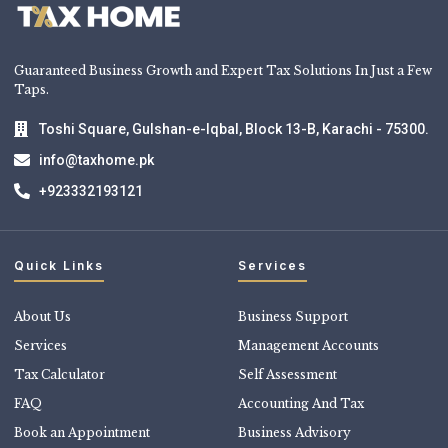
Guaranteed Business Growth and Expert Tax Solutions In Just a Few
Taps.
Toshi Square, Gulshan-e-Iqbal, Block 13-B, Karachi - 75300.
info@taxhome.pk
+923332193121
Quick Links
Services
About Us
Business Support
Services
Management Accounts
Tax Calculator
Self Assessment
FAQ
Accounting And Tax
Book an Appointment
Business Advisory