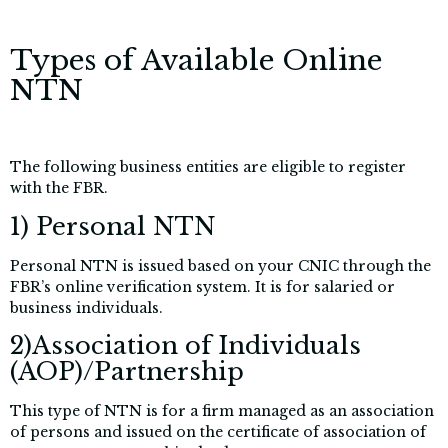
Types of Available Online
NTN
The following business entities are eligible to register
with the FBR.
1) Personal NTN
Personal NTN is issued based on your CNIC through the
FBR’s online verification system. It is for salaried or
business individuals.
2)Association of Individuals
(AOP)/Partnership
This type of NTN is for a firm managed as an association
of persons and issued on the certificate of association of