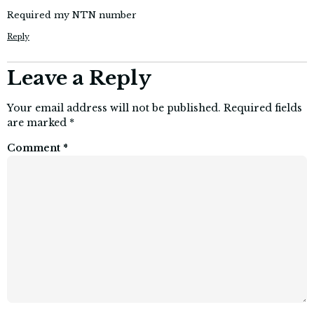
Required my NTN number
Reply
Leave a Reply
Your email address will not be published.
Required fields
are marked
*
Comment
*