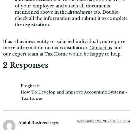
of your employer and attach all documents
mentioned above in the
Attachment
tab. Double-
check all the information and submit it to complete
the registration.
If as a business entity or salaried individual you require
more information on tax consultation.
Contact us
and
our expert team at Tax Home would be happy to help.
2 Responses
Pingback:
How To Develop and Improve Accounting Systems -
Tax Home
September 25, 2025 at 3:33 pm
Abdul Rasheed
says: