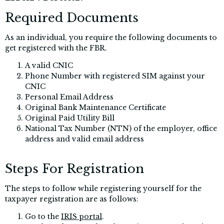
Required Documents
As an individual, you require the following documents to
get registered with the FBR.
A valid CNIC
Phone Number with registered SIM against your
CNIC
Personal Email Address
Original Bank Maintenance Certificate
Original Paid Utility Bill
National Tax Number (NTN) of the employer, office
address and valid email address
Steps For Registration
The steps to follow while registering yourself for the
taxpayer registration are as follows:
Go to the
IRIS portal
.