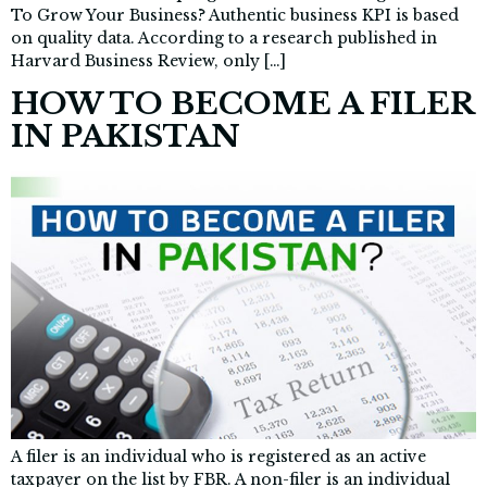
To Grow Your Business? Authentic business KPI is based
on quality data. According to a research published in
Harvard Business Review, only […]
HOW TO BECOME A FILER
IN PAKISTAN
A filer is an individual who is registered as an active
taxpayer on the list by FBR. A non-filer is an individual