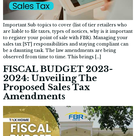
Important Sub-topics to cover (list of tier retailers who
are liable to file taxes, types of notices, why is it important
to register your point of sale with FBR). Managing your
sales tax [ST] responsibilities and staying compliant can
be a daunting task. The law amendments are being
observed from time to time. This brings […]
FISCAL BUDGET 2023-
2024: Unveiling The
Proposed Sales Tax
Amendments