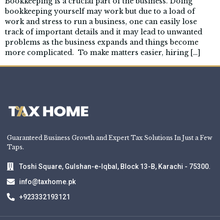
Bookkeeping is a crucial part of the business. Doing
bookkeeping yourself may work but due to a load of
work and stress to run a business, one can easily lose
track of important details and it may lead to unwanted
problems as the business expands and things become
more complicated. To make matters easier, hiring […]
Guaranteed Business Growth and Expert Tax Solutions In Just a Few
Taps.
Toshi Square, Gulshan-e-Iqbal, Block 13-B, Karachi - 75300.
info@taxhome.pk
+923332193121