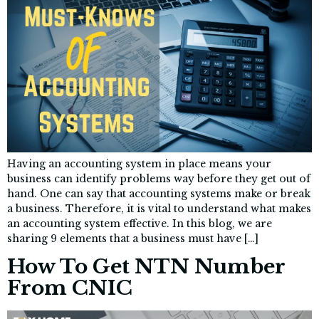
Having an accounting system in place means your
business can identify problems way before they get out of
hand. One can say that accounting systems make or break
a business. Therefore, it is vital to understand what makes
an accounting system effective. In this blog, we are
sharing 9 elements that a business must have […]
How To Get NTN Number
From CNIC