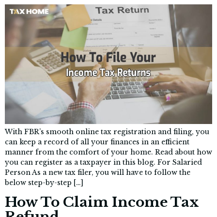
With FBR’s smooth online tax registration and filing, you
can keep a record of all your finances in an efficient
manner from the comfort of your home. Read about how
you can register as a taxpayer in this blog. For Salaried
Person As a new tax filer, you will have to follow the
below step-by-step […]
How To Claim Income Tax
Refund