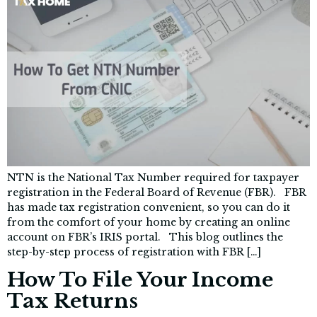
NTN is the National Tax Number required for taxpayer
registration in the Federal Board of Revenue (FBR). FBR
has made tax registration convenient, so you can do it
from the comfort of your home by creating an online
account on FBR’s IRIS portal. This blog outlines the
step-by-step process of registration with FBR […]
How To File Your Income
Tax Returns