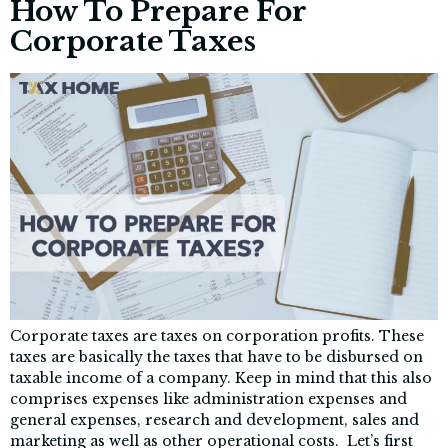
How To Prepare For
Corporate Taxes
Corporate taxes are taxes on corporation profits. These
taxes are basically the taxes that have to be disbursed on
taxable income of a company. Keep in mind that this also
comprises expenses like administration expenses and
general expenses, research and development, sales and
marketing as well as other operational costs. Let’s first