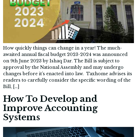
How quickly things can change in a year! The much-
awaited annual fiscal budget 2023-2024 was announced
on 9th June 2023 by Ishaq Dar. The Bill is subject to
approval by the National Assembly and may undergo
changes before it’s enacted into law. Taxhome advises its
readers to carefully consider the specific wording of the
Bill, […]
How To Develop and
Improve Accounting
Systems