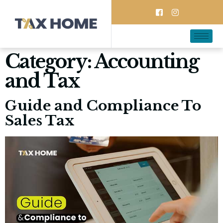
Category:
Accounting
and Tax
Guide and Compliance To
Sales Tax