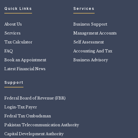
Quick Links
Services
About Us
Business Support
Services
Management Accounts
Tax Calculator
Self Assessment
FAQ
Accounting And Tax
Book an Appointment
Business Advisory
Latest Financial News
Support
Federal Board of Revenue (FBR)
Login-Tax Payer
Fedral Tax Ombudsman
Pakistan Telecommunication Authority
Capital Development Authority