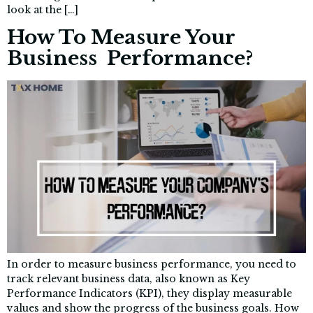
look at the […]
How To Measure Your
Business Performance?
In order to measure business performance, you need to
track relevant business data, also known as Key
Performance Indicators (KPI), they display measurable
values and show the progress of the business goals. How