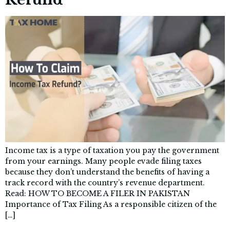
Income tax is a type of taxation you pay the government
from your earnings. Many people evade filing taxes
because they don’t understand the benefits of having a
track record with the country’s revenue department.
Read: HOW TO BECOME A FILER IN PAKISTAN
Importance of Tax Filing As a responsible citizen of the
[…]