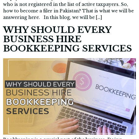
who is not registered in the list of active taxpayers. So,
how to become a filer in Pakistan? That is what we will be
answering here. In this blog, we will be […]
WHY SHOULD EVERY
BUSINESS HIRE
BOOKKEEPING SERVICES