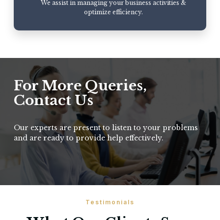
We assist in managing your business activities &
optimize efficiency.
For More Queries,
Contact Us
Our experts are present to listen to your problems
and are ready to provide help effectively.
Testimonials