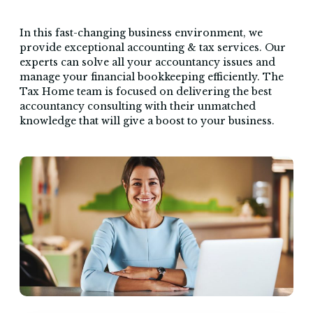
In this fast-changing business environment, we
provide exceptional accounting & tax services. Our
experts can solve all your accountancy issues and
manage your financial bookkeeping efficiently. The
Tax Home team is focused on delivering the best
accountancy consulting with their unmatched
knowledge that will give a boost to your business.