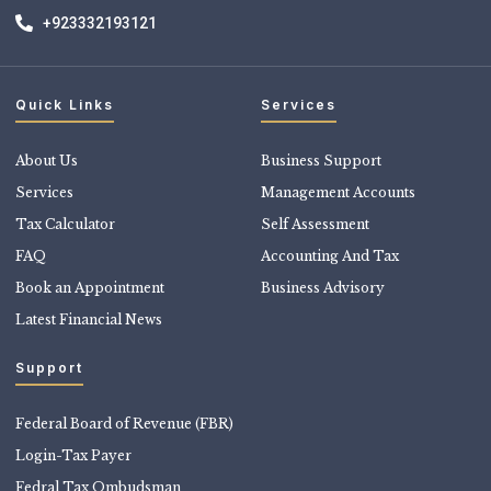
+923332193121
Quick Links
Services
About Us
Business Support
Services
Management Accounts
Tax Calculator
Self Assessment
FAQ
Accounting And Tax
Book an Appointment
Business Advisory
Latest Financial News
Support
Federal Board of Revenue (FBR)
Login-Tax Payer
Fedral Tax Ombudsman