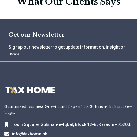
What Our Clients Says
Get our Newsletter
Signup our newsletter to get update information, insight or
news
Guaranteed Business Growth and Expert Tax Solutions In Just a Few
Taps.
Toshi Square, Gulshan-e-Iqbal, Block 13-B, Karachi - 75300.
info@taxhome.pk