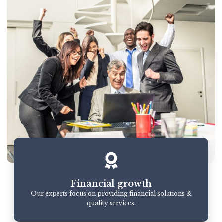
Financial growth
Our experts focus on providing financial solutions &
quality services.