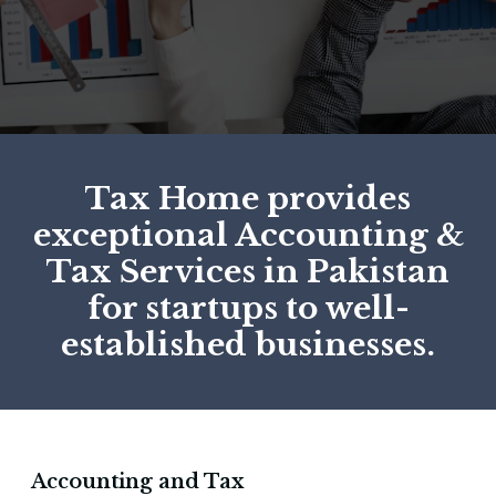
Tax Home provides
exceptional Accounting &
Tax Services in Pakistan
for startups to well-
established businesses.
Accounting and Tax