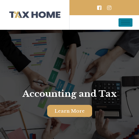
Accounting and Tax
Learn More