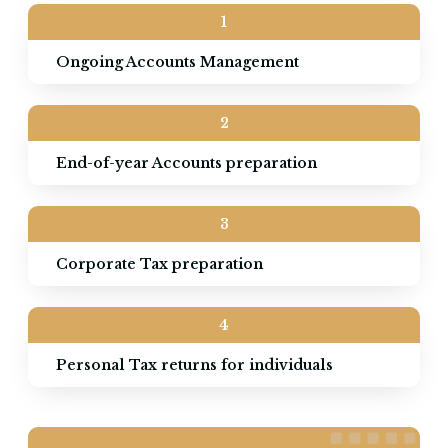
1
Ongoing Accounts Management
2
End-of-year Accounts preparation
3
Corporate Tax preparation
4
Personal Tax returns for individuals