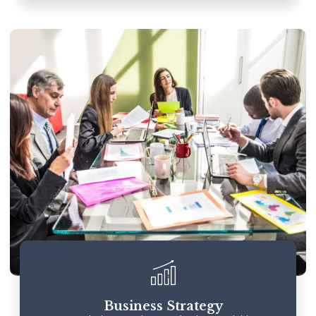
Business Strategy