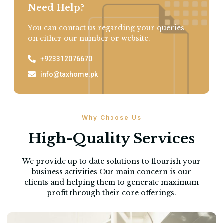
Need Help?
You can contact us regarding your queries
on either our number or website.
+923312076670
info@taxhome.pk
Why Choose Us
High-Quality Services
We provide up to date solutions to flourish your
business activities Our main concern is our
clients and helping them to generate maximum
profit through their core offerings.