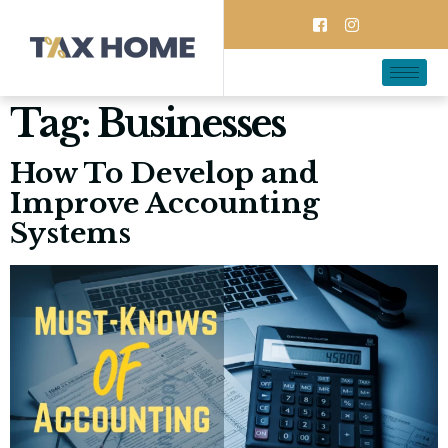
Tag:
Businesses
How To Develop and
Improve Accounting
Systems