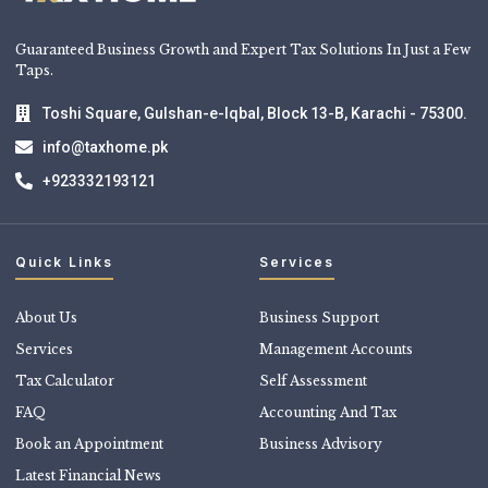
Guaranteed Business Growth and Expert Tax Solutions In Just a Few
Taps.
Toshi Square, Gulshan-e-Iqbal, Block 13-B, Karachi - 75300.
info@taxhome.pk
+923332193121
Quick Links
Services
About Us
Business Support
Services
Management Accounts
Tax Calculator
Self Assessment
FAQ
Accounting And Tax
Book an Appointment
Business Advisory
Latest Financial News