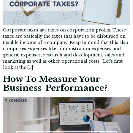
Corporate taxes are taxes on corporation profits. These
taxes are basically the taxes that have to be disbursed on
taxable income of a company. Keep in mind that this also
comprises expenses like administration expenses and
general expenses, research and development, sales and
marketing as well as other operational costs. Let’s first
look at the […]
How To Measure Your
Business Performance?