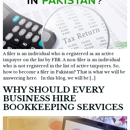
A filer is an individual who is registered as an active
taxpayer on the list by FBR. A non-filer is an individual
who is not registered in the list of active taxpayers. So,
how to become a filer in Pakistan? That is what we will be
answering here. In this blog, we will be […]
WHY SHOULD EVERY
BUSINESS HIRE
BOOKKEEPING SERVICES