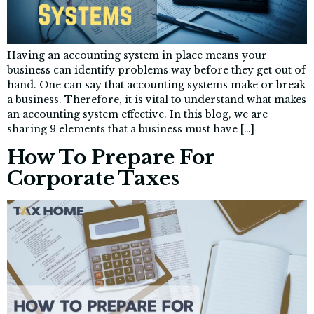
Having an accounting system in place means your
business can identify problems way before they get out of
hand. One can say that accounting systems make or break
a business. Therefore, it is vital to understand what makes
an accounting system effective. In this blog, we are
sharing 9 elements that a business must have […]
How To Prepare For
Corporate Taxes