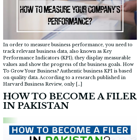
In order to measure business performance, you need to
track relevant business data, also known as Key
Performance Indicators (KPI), they display measurable
values and show the progress of the business goals. How
To Grow Your Business? Authentic business KPI is based
on quality data. According to a research published in
Harvard Business Review, only […]
HOW TO BECOME A FILER
IN PAKISTAN