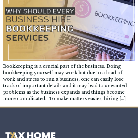
Bookkeeping is a crucial part of the business. Doing
bookkeeping yourself may work but due to a load of
work and stress to run a business, one can easily lose
track of important details and it may lead to unwanted
problems as the business expands and things become
more complicated. To make matters easier, hiring […]