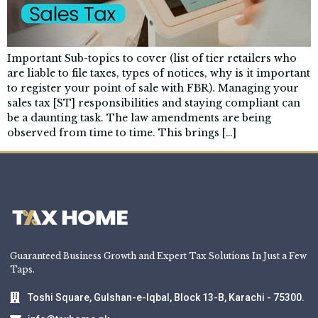
Important Sub-topics to cover (list of tier retailers who
are liable to file taxes, types of notices, why is it important
to register your point of sale with FBR). Managing your
sales tax [ST] responsibilities and staying compliant can
be a daunting task. The law amendments are being
observed from time to time. This brings […]
Guaranteed Business Growth and Expert Tax Solutions In Just a Few
Taps.
Toshi Square, Gulshan-e-Iqbal, Block 13-B, Karachi - 75300.