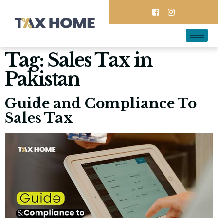
Tag:
Sales Tax in
Pakistan
Guide and Compliance To
Sales Tax