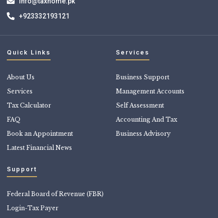
info@taxhome.pk
+923332193121
Quick Links
Services
About Us
Business Support
Services
Management Accounts
Tax Calculator
Self Assessment
FAQ
Accounting And Tax
Book an Appointment
Business Advisory
Latest Financial News
Support
Federal Board of Revenue (FBR)
Login-Tax Payer