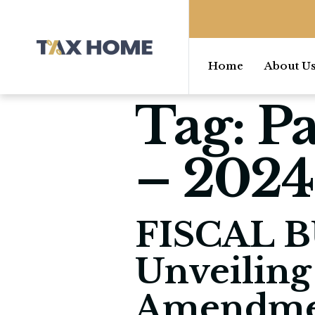
Home
About U
Tag:
Pa
– 2024
FISCAL B
Unveiling
Amendme