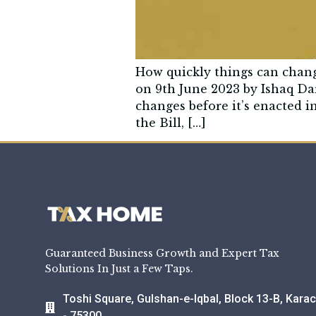
How quickly things can chan
on 9th June 2023 by Ishaq Da
changes before it’s enacted i
the Bill, […]
Guaranteed Business Growth and Expert Tax
Solutions In Just a Few Taps.
Toshi Square, Gulshan-e-Iqbal, Block 13-B, Karac
- 75300.