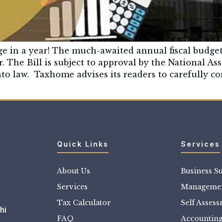
ge in a year! The much-awaited annual fiscal budg
r. The Bill is subject to approval by the National 
nto law. Taxhome advises its readers to carefully co
Quick Links
Services
About Us
Business S
Services
Managemen
Tax Calculator
Self Asses
hi
FAQ
Accountin