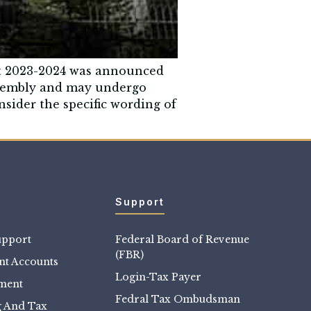
et 2023-2024 was announced
Assembly and may undergo
nsider the specific wording of
Support
upport
Federal Board of Revenue
(FBR)
t Accounts
Login-Tax Payer
sment
Fedral Tax Ombudsman
g And Tax