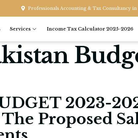
Professionals Accounting & Tax Consultancy in 
s
Services
Income Tax Calculator 2025-2026
kistan Budg
UDGET 2023-202
 The Proposed Sa
nts