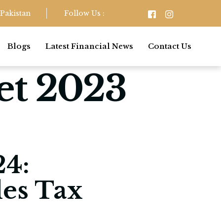
Pakistan
Follow Us :
Blogs
Latest Financial News
Contact Us
et 2023
4:
les Tax